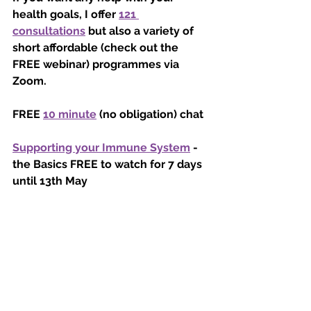
health goals, I offer 
121 
consultations
 but also a variety of 
short affordable (check out the 
FREE webinar) programmes via 
Zoom.  
FREE 
10 minute
 (no obligation) chat 
Supporting your Immune System
 - 
the Basics FREE to watch for 7 days 
until 13th May
Nutrition For You 
starts Monday 11th 
May at 10am £25 for 4 weeks
Nutrition for a Happy and Healthy 
Weight Loss
 starts Thursday 14th 
May at 7pm £25 for 4 Weeks