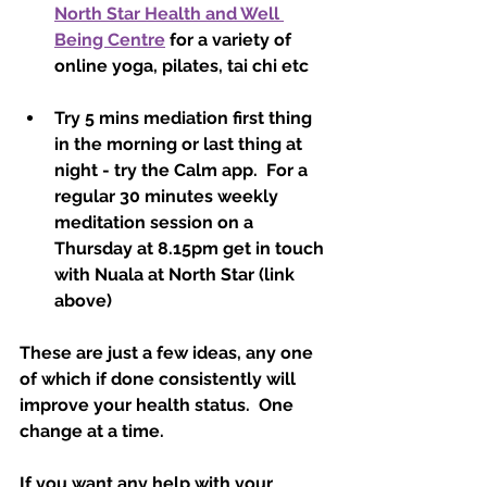
North Star Health and Well 
Being Centre
 for a variety of 
online yoga, pilates, tai chi etc
Try 5 mins mediation first thing 
in the morning or last thing at 
night - try the Calm app.  For a 
regular 30 minutes weekly 
meditation session on a 
Thursday at 8.15pm get in touch 
with Nuala at North Star (link 
above)
These are just a few ideas, any one 
of which if done consistently will 
improve your health status.  One 
change at a time.  
If you want any help with your 