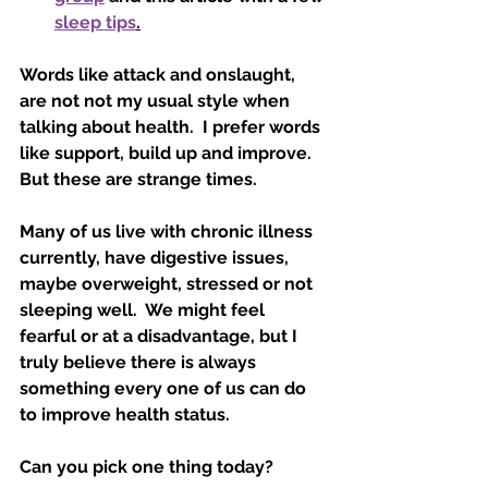
sleep tips
.
Words like attack and onslaught, 
are not not my usual style when 
talking about health.  I prefer words 
like support, build up and improve.   
But these are strange times. 
Many of us live with chronic illness 
currently, have digestive issues, 
maybe overweight, stressed or not 
sleeping well.  We might feel 
fearful or at a disadvantage, but I 
truly believe there is always 
something every one of us can do 
to improve health status.  
Can you pick one thing today?