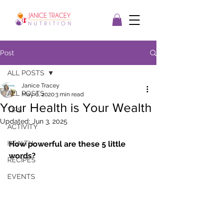
Post
ALL POSTS
Janice Tracey
ALL POSTS
May 6, 2020
3 min read
Your Health is Your Wealth
TIPS
Updated:
Jun 3, 2025
ACTIVITY
HEALTH
How powerful are these 5 little 
words? 
RECIPES
EVENTS