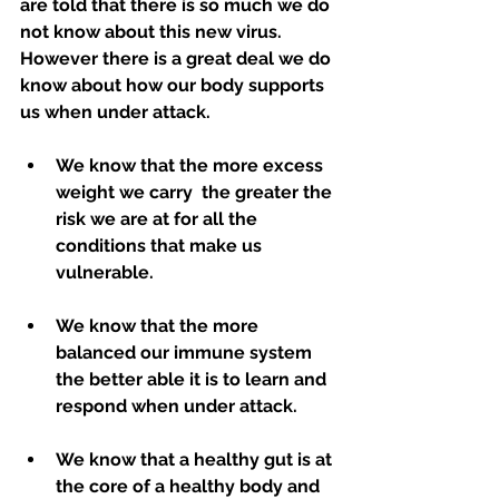
are told that there is so much we do 
not know about this new virus. 
However there is a great deal we do 
know about how our body supports 
us when under attack.  
We know that the more excess 
weight we carry  the greater the 
risk we are at for all the 
conditions that make us 
vulnerable.
We know that the more 
balanced our immune system 
the better able it is to learn and 
respond when under attack.
We know that a healthy gut is at 
the core of a healthy body and 