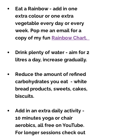
Eat a Rainbow - add in one 
extra colour or one extra 
vegetable every day or every 
week. Pop me an email for a 
copy of my fun 
Rainbow Chart.  
Drink plenty of water - aim for 2 
litres a day, increase gradually.
Reduce the amount of refined 
carbohydrates you eat  - white 
bread products, sweets, cakes, 
biscuits.
Add in an extra daily activity - 
10 minutes yoga or chair 
aerobics, all free on YouTube.  
For longer sessions check out 