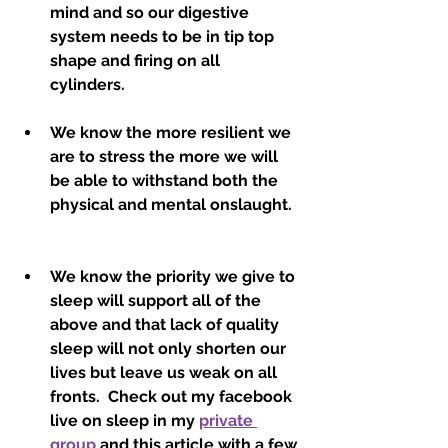
mind and so our digestive 
system needs to be in tip top 
shape and firing on all 
cylinders.  
We know the more resilient we 
are to stress the more we will 
be able to withstand both the 
physical and mental onslaught.  
We know the priority we give to 
sleep will support all of the 
above and that lack of quality 
sleep will not only shorten our 
lives but leave us weak on all 
fronts.  Check out my facebook 
live on sleep in my 
private 
group
 and this article with a few 