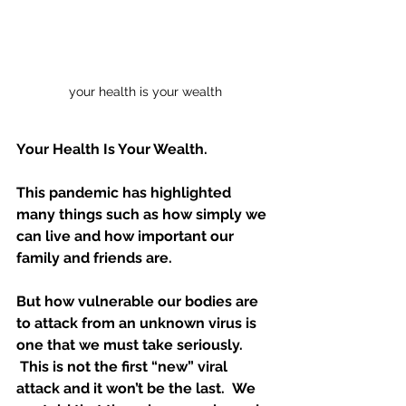
your health is your wealth
Your Health Is Your Wealth. 
This pandemic has highlighted 
many things such as how simply we 
can live and how important our 
family and friends are.  
But how vulnerable our bodies are 
to attack from an unknown virus is 
one that we must take seriously. 
 This is not the first “new” viral 
attack and it won’t be the last.  We 