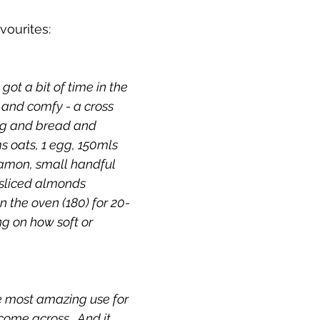
vourites:
e got a bit of time in the 
 and comfy - a cross 
g and bread and 
s oats, 1 egg, 150mls 
namon, small handful 
 sliced almonds 
 in the oven (180) for 20-
g on how soft or 
he most amazing use for 
come across.  And it 