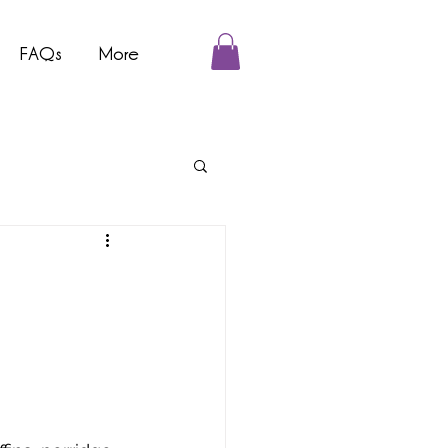
FAQs
More