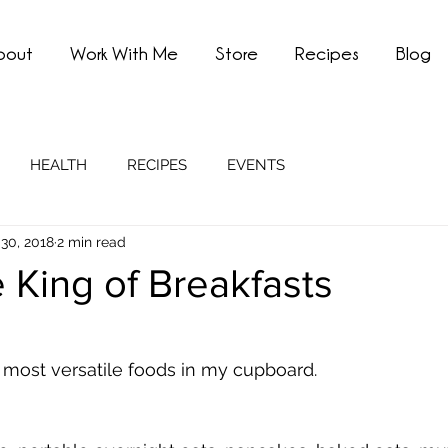
bout
Work With Me
Store
Recipes
Blog
HEALTH
RECIPES
EVENTS
30, 2018
2 min read
e King of Breakfasts
 most versatile foods in my cupboard. 