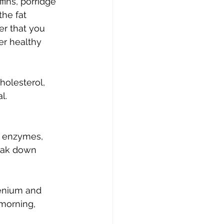
ins, porridge 
the fat 
er that you 
er healthy 
holesterol, 
l.
t enzymes, 
eak down 
lenium and 
 morning, 