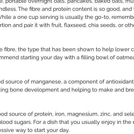
, portable overnight oats, pancakes, baked oats, muff
 endless. The fibre and protein content is so good, and 
 While a one cup serving is usually the go-to, rememb
ion and pair it with fruit, flaxseed, chia seeds, or oth
e fibre, the type that has been shown to help lower c
mmend starting your day with a filling bowl of oatmea
od source of manganese, a component of antioxidan
itating bone development and helping to make and br
good source of protein, iron, magnesium, zinc, and se
lood sugars. For a dish that you usually enjoy in the
essive way to start your day. 