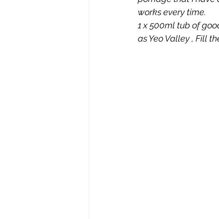
works every time.  
1 x 500ml tub of goo
as Yeo Valley , Fill t