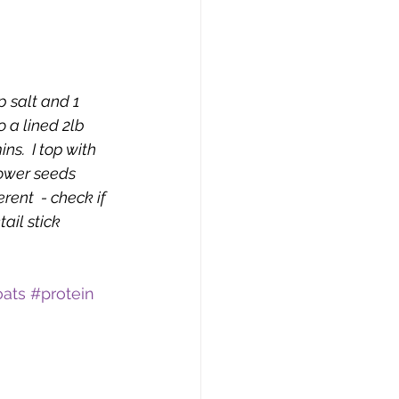
p salt and 1 
 a lined 2lb 
s.  I top with 
ower seeds 
erent  - check if 
ail stick 
oats
#protein