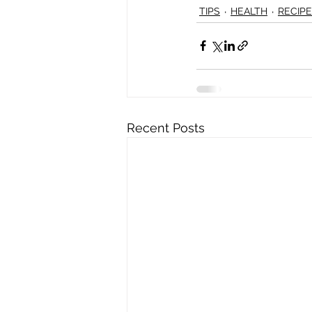
TIPS
HEALTH
RECIP
Recent Posts