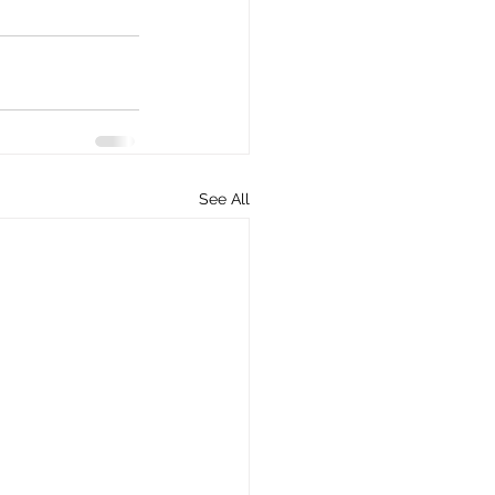
See All