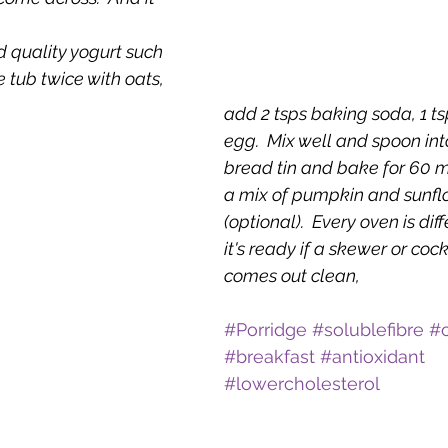
d quality yogurt such 
he tub twice with oats, 
add 2 tsps baking soda, 1 ts
egg.  Mix well and spoon into
bread tin and bake for 60 min
a mix of pumpkin and sunfl
(optional).  Every oven is diff
it's ready if a skewer or cockt
comes out clean,
#Porridge
#solublefibre
#
#breakfast
#antioxidant
#lowercholesterol