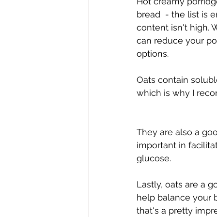
Hot creamy porridge
bread  - the list is
content isn't high.
can reduce your port
options.
Oats contain solubl
which is why I reco
They are also a go
important in facil
glucose.
Lastly, oats are a 
help balance your b
that's a pretty impr