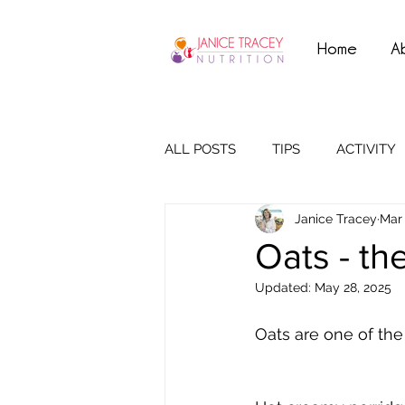
Home
A
ALL POSTS
TIPS
ACTIVITY
Janice Tracey
Mar 
Oats - th
Updated:
May 28, 2025
Oats are one of the