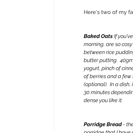
Here's two of my fa
Baked Oats
 If you'v
morning, are so cosy
between rice puddin
butter putting.  40gm
yogurt, pinch of cin
of berries and a few
(optional).  In a dish,
30 minutes dependin
dense you like it.
Porridge Bread
 - t
porridge that I have 