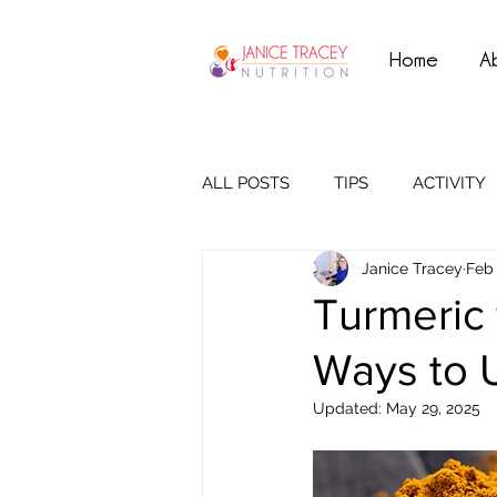
Home
A
ALL POSTS
TIPS
ACTIVITY
Janice Tracey
Feb 
Turmeric
Ways to U
Updated:
May 29, 2025