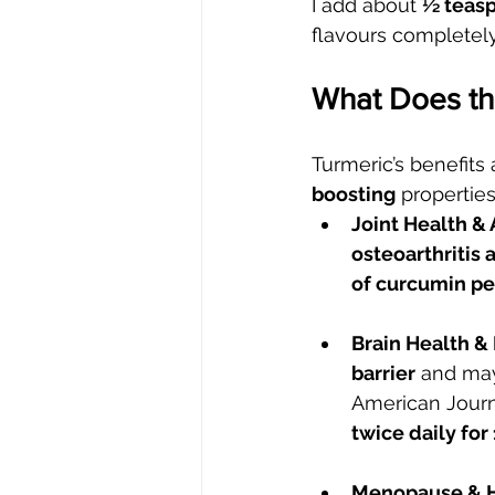
I add about 
½ teasp
flavours completely
What Does th
Turmeric’s benefits a
boosting
 propertie
Joint Health & A
osteoarthritis 
of curcumin pe
Brain Health &
barrier
 and may
American Journa
twice daily fo
Menopause & H