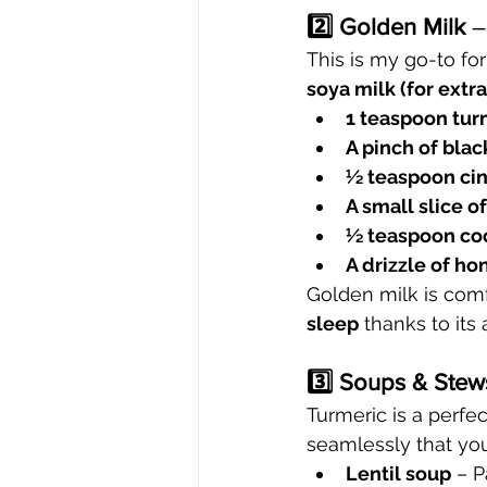
2️⃣ Golden Milk
 –
This is my go-to fo
soya milk (for extra
1 teaspoon tur
A pinch of bla
½ teaspoon c
A small slice o
½ teaspoon coc
A drizzle of ho
Golden milk is comf
sleep
 thanks to its
3️⃣ Soups & Stew
Turmeric is a perfec
seamlessly that you 
Lentil soup
 – 