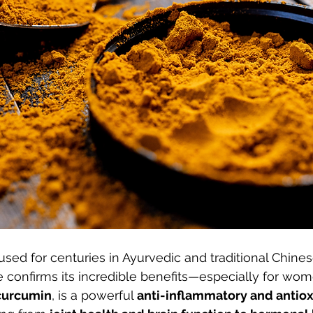
sed for centuries in Ayurvedic and traditional Chine
confirms its incredible benefits—especially for wome
curcumin
, is a powerful 
anti-inflammatory and antio