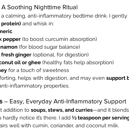
 A Soothing Nighttime Ritual
r a calming, anti-inflammatory bedtime drink. I gently
 protein)
 and whisk in:
meric
ck pepper
 (to boost curcumin absorption)
innamon
 (for blood sugar balance)
f fresh ginger
 (optional, for digestion)
onut oil or ghee
 (healthy fats help absorption)
ney
 for a touch of sweetness
orting, helps with digestion, and may even 
support b
 anti-inflammatory properties.
s
 – Easy, Everyday Anti-Inflammatory Support
t addition to 
soups, stews, and curries
—and it blends
hardly notice it’s there. I add 
½ teaspoon per servin
Pairs well with cumin, coriander, and coconut milk.