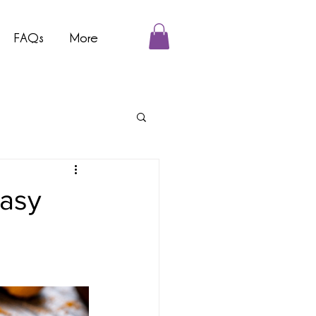
FAQs
More
Easy