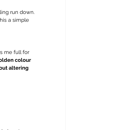
ling run down.
his a simple 
s me full for 
olden colour 
out altering 