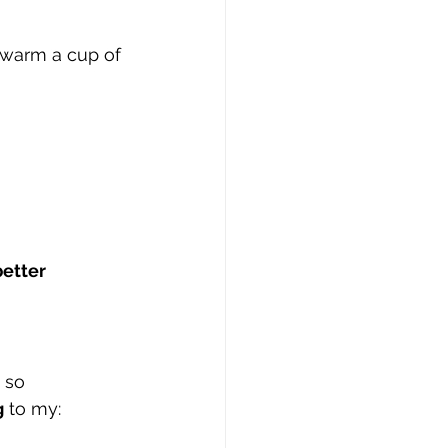
 warm a cup of 
etter 
 so 
g
 to my: