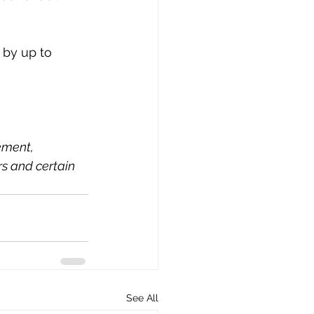
 by up to 
ement, 
rs and certain 
See All