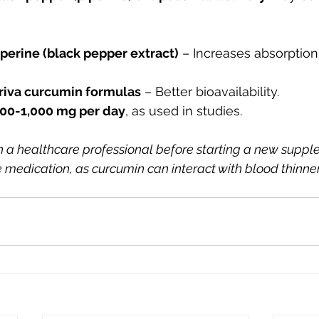
perine (black pepper extract)
 – Increases absorption
riva curcumin formulas
 – Better bioavailability.
00-1,000 mg per day
, as used in studies.
 a healthcare professional before starting a new suppl
e medication, as curcumin can interact with blood thinne