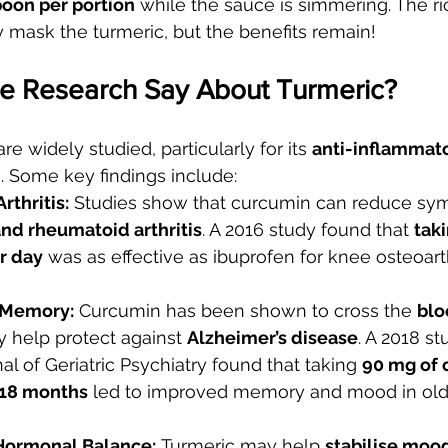
oon per portion
 while the sauce is simmering. The ri
 mask the turmeric, but the benefits remain!
e Research Say About Turmeric?
re widely studied, particularly for its 
anti-inflammat
s. Some key findings include:
rthritis:
 Studies show that curcumin can reduce sy
and rheumatoid arthritis
. A 2016 study found that 
tak
r day
 was as effective as ibuprofen for knee osteoarthr
 Memory:
 Curcumin has been shown to cross the 
blo
 help protect against 
Alzheimer’s disease
. A 2018 st
l of Geriatric Psychiatry found that taking 
90 mg of 
r 18 months
 led to improved memory and mood in olde
ormonal Balance:
 Turmeric may help 
stabilise moo