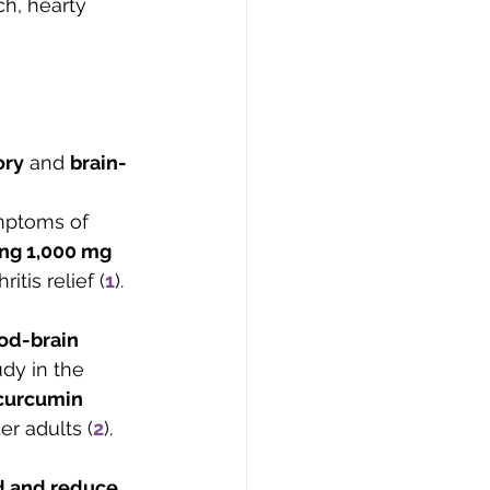
ch, hearty 
ory
 and 
brain-
mptoms of 
ing 1,000 mg 
itis relief (
1
).
od-brain 
udy in the 
curcumin 
r adults (
2
).
d and reduce 