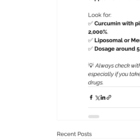
Look for:
✅ 
Curcumin with pi
2,000%
.
✅ 
Liposomal or Me
✅ 
Dosage around 5
💡 
Always check with
especially if you tak
drugs.
Recent Posts