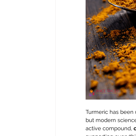
Turmeric has been u
but modern science 
active compound, 