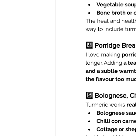
Vegetable sou
Bone broth or 
The heat and health
way to include turm
4️⃣ Porridge Bre
I love making 
porri
longer. Adding 
a te
and a subtle warm
the flavour too mu
5️⃣ Bolognese, Ch
Turmeric works 
rea
Bolognese sau
Chilli con carn
Cottage or she