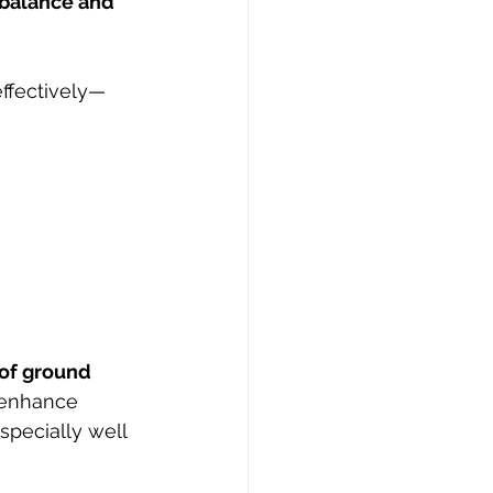
 balance and 
effectively—
of ground 
 enhance 
pecially well 