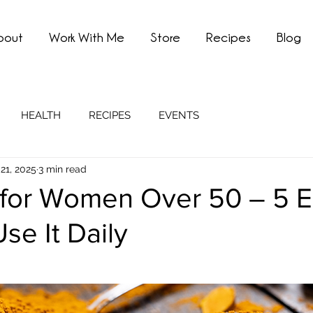
bout
Work With Me
Store
Recipes
Blog
HEALTH
RECIPES
EVENTS
21, 2025
3 min read
 for Women Over 50 – 5 
se It Daily