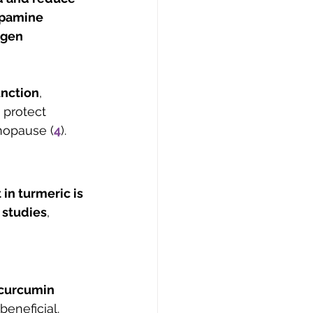
opamine 
ogen 
unction
, 
 protect 
nopause (
4
).
in turmeric is 
 studies
, 
curcumin 
beneficial.