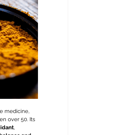
se medicine, 
n over 50. Its 
xidant
, 