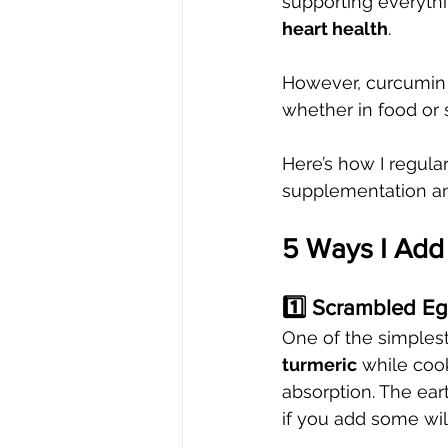
supporting everyth
heart health
.
However, curcumin i
whether in food or 
Here’s how I regula
supplementation an
5 Ways I Add 
1️⃣ Scrambled E
One of the simplest 
turmeric
 while coo
absorption. The ear
if you add some wil