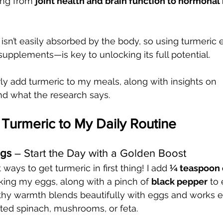
ing from 
joint health and brain function to hormonal
sn’t easily absorbed by the body, so using turmeric 
supplements—is key to unlocking its full potential.
rly add turmeric to my meals, along with insights on 
d what the research says.
Turmeric to My Daily Routine
ggs
 – Start the Day with a Golden Boost
ways to get turmeric in first thing! I add 
¼ teaspoon 
king my eggs, along with a pinch of 
black pepper
 to
thy warmth blends beautifully with eggs and works es
ted spinach, mushrooms, or feta.