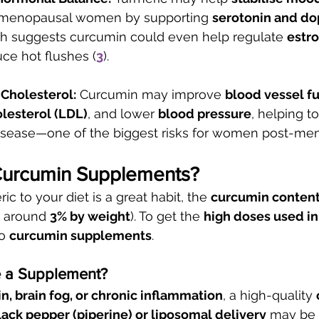
tmenopausal women by supporting 
serotonin and d
ch suggests curcumin could even help regulate 
estr
ce hot flushes (
3
).
 Cholesterol:
 Curcumin may improve 
blood vessel f
lesterol (LDL)
, and lower 
blood pressure
, helping to
disease—one of the biggest risks for women post-me
Curcumin Supplements?
c to your diet is a great habit, the 
curcumin content 
y around 
3% by weight
). To get the 
high doses used in
o 
curcumin supplements
.
 a Supplement?
in, brain fog, or chronic inflammation
, a high-quality 
ack pepper (piperine) or liposomal delivery
 may be 