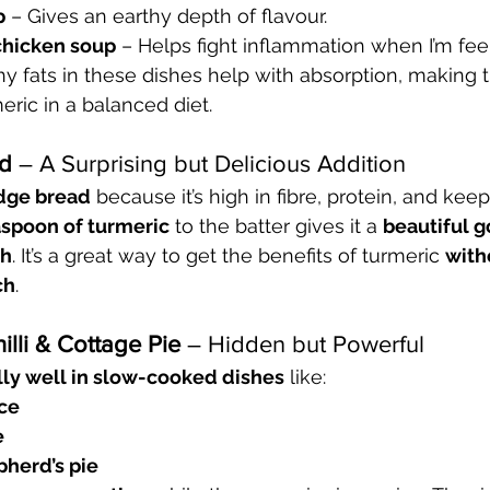
p
 – Gives an earthy depth of flavour.
chicken soup
 – Helps fight inflammation when I’m fee
y fats in these dishes help with absorption, making t
eric in a balanced diet.
ad
 – A Surprising but Delicious Addition
dge bread
 because it’s high in fibre, protein, and keep
aspoon of turmeric
 to the batter gives it a 
beautiful g
th
. It’s a great way to get the benefits of turmeric 
with
ch
.
illi & Cottage Pie
 – Hidden but Powerful
lly well in slow-cooked dishes
 like:
ce
e
pherd’s pie