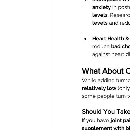
anxiety
 in pos
levels
. Resear
levels
 and redu
Heart Health &
reduce 
bad cho
against heart 
What About 
While adding turmeri
relatively low
 (onl
some people turn t
Should You Take
If you have 
joint pa
supplement with bl