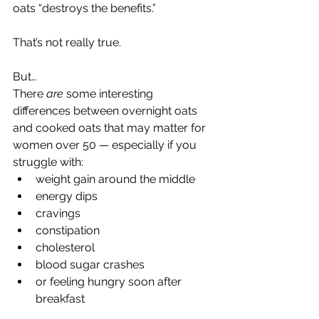
oats “destroys the benefits.”
That’s not really true.
But…
There 
are
 some interesting 
differences between overnight oats 
and cooked oats that may matter for 
women over 50 — especially if you 
struggle with:
weight gain around the middle
energy dips
cravings
constipation
cholesterol
blood sugar crashes
or feeling hungry soon after 
breakfast