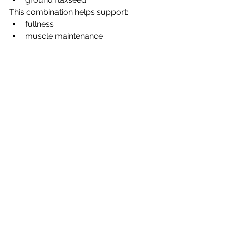
This combination helps support:
fullness
muscle maintenance
energy
blood sugar balance
All hugely important after 50.
So… which is healthier?
Here’s the honest answer.
Overnight oats may be better if 
you:
struggle with blood sugar 
crashes
want longer-lasting fullness
need more fibre
are working on gut health