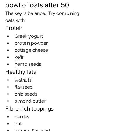
bowl of oats after 50
The key is balance.  Try combining 
oats with:
Protein
Greek yogurt
protein powder
cottage cheese
kefir
hemp seeds
Healthy fats
walnuts
flaxseed
chia seeds
almond butter
Fibre-rich toppings
berries
chia
ground flaxseed