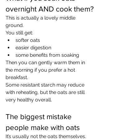
overnight AND cook them?
This is actually a lovely middle 
ground.
You still get:
softer oats
easier digestion
some benefits from soaking
Then you can gently warm them in 
the morning if you prefer a hot 
breakfast.
Some resistant starch may reduce 
with reheating, but the oats are still 
very healthy overall.
The biggest mistake 
people make with oats
It’s usually not the oats themselves.