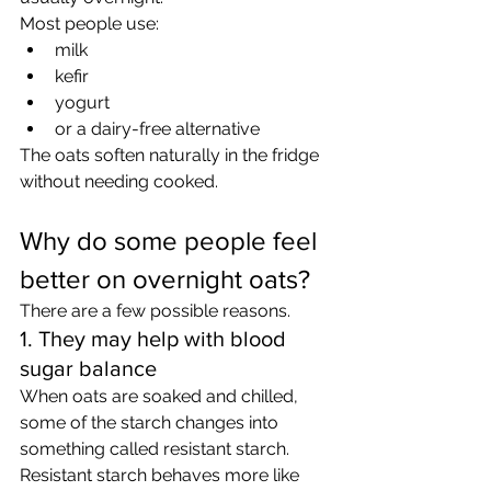
Most people use:
milk
kefir
yogurt
or a dairy-free alternative
The oats soften naturally in the fridge 
without needing cooked.
Why do some people feel 
better on overnight oats?
There are a few possible reasons.
1. They may help with blood 
sugar balance
When oats are soaked and chilled, 
some of the starch changes into 
something called resistant starch.
Resistant starch behaves more like 