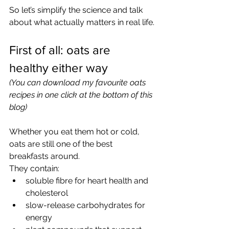
So let’s simplify the science and talk 
about what actually matters in real life.
First of all: oats are 
healthy either way
(You can download my favourite oats 
recipes in one click at the bottom of this 
blog)
Whether you eat them hot or cold, 
oats are still one of the best 
breakfasts around.
They contain:
soluble fibre for heart health and 
cholesterol
slow-release carbohydrates for 
energy