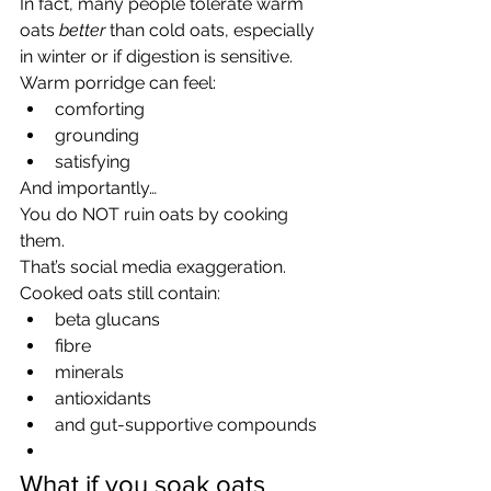
In fact, many people tolerate warm 
oats 
better
 than cold oats, especially 
in winter or if digestion is sensitive.
Warm porridge can feel:
comforting
grounding
satisfying
And importantly…
You do NOT ruin oats by cooking 
them.
That’s social media exaggeration.
Cooked oats still contain:
beta glucans
fibre
minerals
antioxidants
and gut-supportive compounds
What if you soak oats 