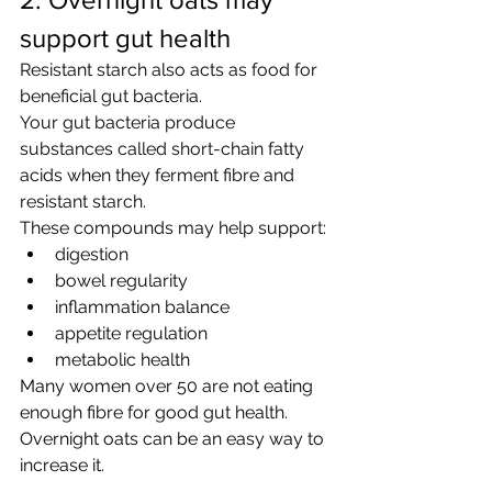
support gut health
Resistant starch also acts as food for 
beneficial gut bacteria.
Your gut bacteria produce 
substances called short-chain fatty 
acids when they ferment fibre and 
resistant starch.
These compounds may help support:
digestion
bowel regularity
inflammation balance
appetite regulation
metabolic health
Many women over 50 are not eating 
enough fibre for good gut health.
Overnight oats can be an easy way to 
increase it.