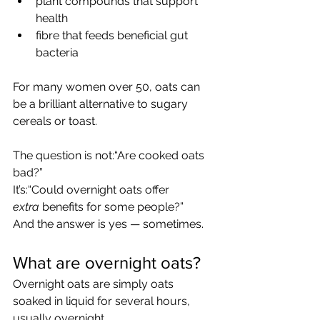
plant compounds that support 
health
fibre that feeds beneficial gut 
bacteria
For many women over 50, oats can 
be a brilliant alternative to sugary 
cereals or toast.  
The question is not:“Are cooked oats 
bad?”
It’s:“Could overnight oats offer 
extra
 benefits for some people?”
And the answer is yes — sometimes.
What are overnight oats?
Overnight oats are simply oats 
soaked in liquid for several hours, 
usually overnight.