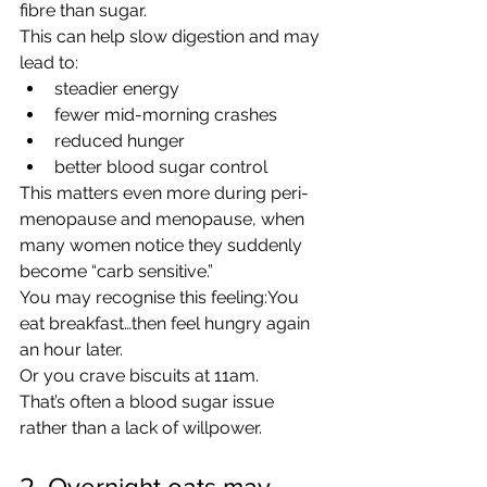
fibre than sugar.
This can help slow digestion and may 
lead to:
steadier energy
fewer mid-morning crashes
reduced hunger
better blood sugar control
This matters even more during peri-
menopause and menopause, when 
many women notice they suddenly 
become “carb sensitive.”
You may recognise this feeling:You 
eat breakfast…then feel hungry again 
an hour later.
Or you crave biscuits at 11am.
That’s often a blood sugar issue 
rather than a lack of willpower.
2. Overnight oats may 