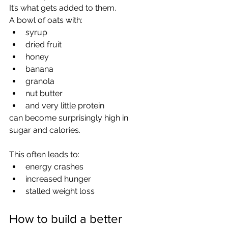
It’s what gets added to them.
A bowl of oats with:
syrup
dried fruit
honey
banana
granola
nut butter
and very little protein
can become surprisingly high in 
sugar and calories.
This often leads to:
energy crashes
increased hunger
stalled weight loss
How to build a better 