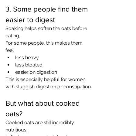
3. Some people find them 
easier to digest
Soaking helps soften the oats before 
eating.
For some people, this makes them 
feel:
less heavy
less bloated
easier on digestion
This is especially helpful for women 
with sluggish digestion or constipation.
But what about cooked 
oats?
Cooked oats are still incredibly 
nutritious.