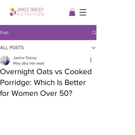
Post
ALL POSTS
Janice Tracey
May 28
4 min read
Overnight Oats vs Cooked
Porridge: Which Is Better
for Women Over 50?