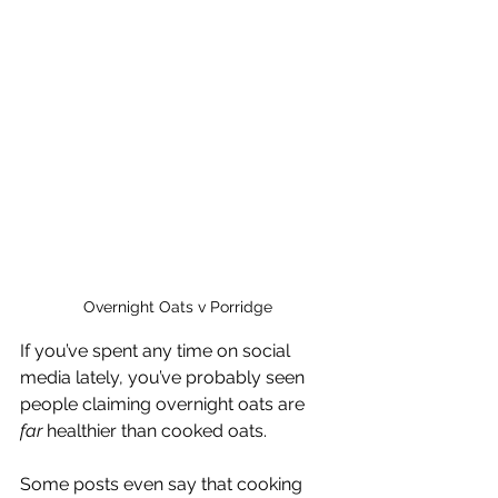
Overnight Oats v Porridge
If you’ve spent any time on social 
media lately, you’ve probably seen 
people claiming overnight oats are 
far
 healthier than cooked oats.
Some posts even say that cooking 