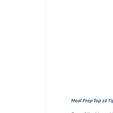
Meal Prep Top 10 Ti