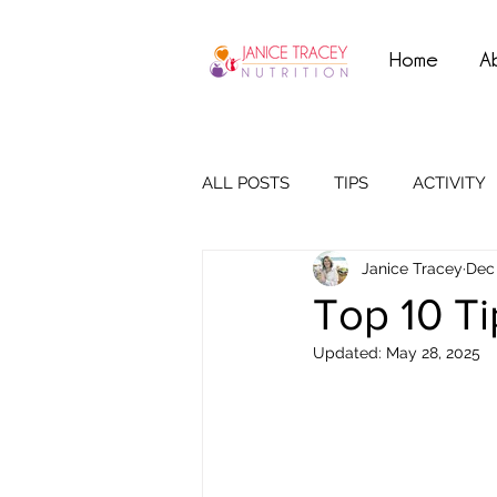
Home
A
ALL POSTS
TIPS
ACTIVITY
Janice Tracey
Dec 
Top 10 Ti
Updated:
May 28, 2025