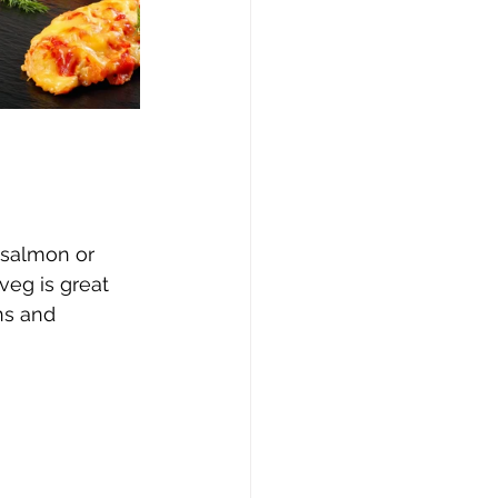
 salmon or 
veg is great 
ns and 