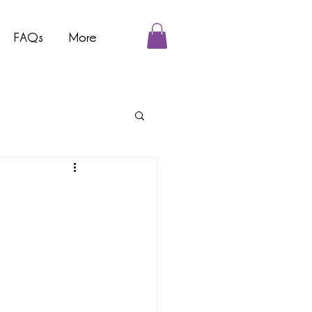
FAQs
More