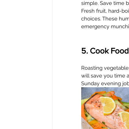
simple. Save time by
Fresh fruit, hard-b
choices. These hummu
emergency munchi
5. Cook Foods
Roasting vegetables
will save you time a
Sunday evening job.