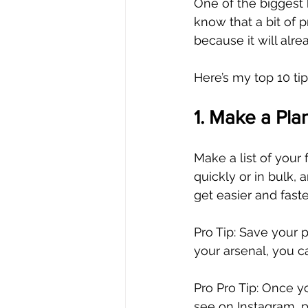
One of the biggest b
know that a bit of 
because it will alre
Here’s my top 10 tip
1. Make a Pla
Make a list of your
quickly or in bulk, 
get easier and faste
Pro Tip: Save your 
your arsenal, you c
Pro Pro Tip: Once yo
see on Instagram, 