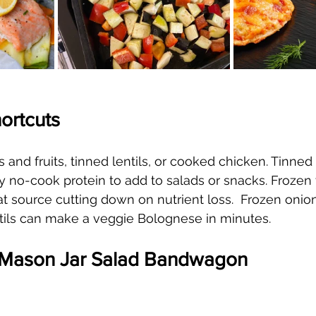
hortcuts
 and fruits, tinned lentils, or cooked chicken. Tinned
y no-cook protein to add to salads or snacks. Frozen 
 at source cutting down on nutrient loss.  Frozen onio
tils can make a veggie Bolognese in minutes.
e Mason Jar Salad Bandwagon