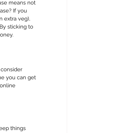
ouse means not 
ase? If you 
n extra veg), 
By sticking to 
money.
, consider 
me you can get 
 online 
eep things 