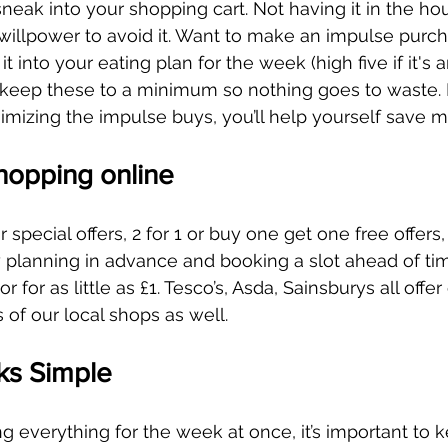
 sneak into your shopping cart. Not having it in the h
willpower to avoid it. Want to make an impulse purch
 it into your eating plan for the week (high five if it's a
just keep these to a minimum so nothing goes to waste. 
nimizing the impulse buys, you’ll help yourself save 
hopping online
r special offers, 2 for 1 or buy one get one free offers
 planning in advance and booking a slot ahead of ti
or for as little as £1. Tesco’s, Asda, Sainsburys all offer
 of our local shops as well.  
ks Simple
 everything for the week at once, it’s important to k