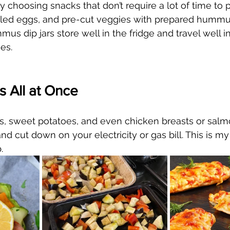
 choosing snacks that don’t require a lot of time to p
oiled eggs, and pre-cut veggies with prepared hummu
s dip jars store well in the fridge and travel well in
es.
 All at Once
, sweet potatoes, and even chicken breasts or salmo
nd cut down on your electricity or gas bill. This is my
  