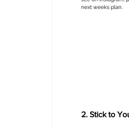
next weeks plan.
2. Stick to You