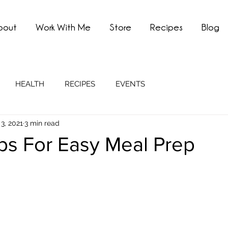
bout
Work With Me
Store
Recipes
Blog
HEALTH
RECIPES
EVENTS
3, 2021
3 min read
ps For Easy Meal Prep