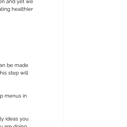
tion and yet we 
ting healthier 
 can be made 
is step will 
ep menus in 
ly ideas you 
u are doing 