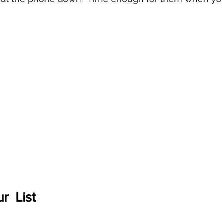
r  List