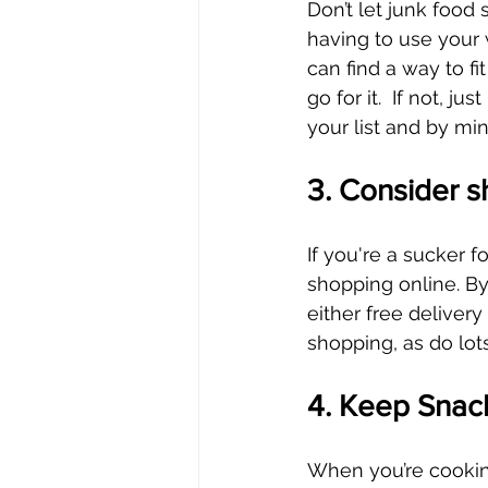
Don’t let junk food
having to use your 
can find a way to fit
go for it.  If not, 
your list and by mi
3. Consider s
If you're a sucker fo
shopping online. By
either free delivery 
shopping, as do lots
4. Keep Snac
When you’re cooking