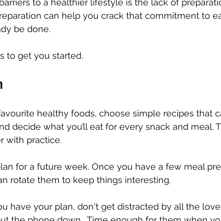
arriers to a healthier lifestyle is the lack of prepara
preparation can help you crack that commitment to ea
ady be done. 
s to get you started. 
n
 favourite healthy foods, choose simple recipes that
and decide what you’ll eat for every snack and meal. Th
r with practice. 
plan for a future week. Once you have a few meal pr
an rotate them to keep things interesting.
u have your plan, don't get distracted by all the love
put the phone down.  Time enough for them when yo