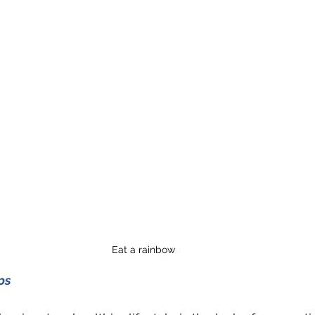
Eat a rainbow
ps