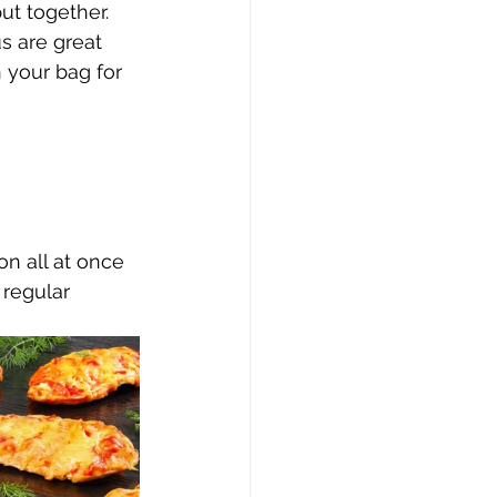
ut together. 
s are great 
 your bag for 
n all at once 
 regular 