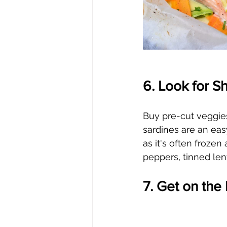
6. Look for S
Buy pre-cut veggies
sardines are an eas
as it's often frozen
peppers, tinned len
7. Get on th