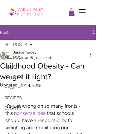
Post
ALL POSTS
Janice Tracey
ALL POSTS
May 4, 2018
3 min read
Childhood Obesity - Can
TIPS
we get it right?
ACTIVITY
Updated:
Jun 4, 2025
HEALTH
RECIPES
It's just wrong on so many fronts - 
EVENTS
this 
nonsense idea
 that schools 
should have a responsibility for 
weighing and monitoring our 