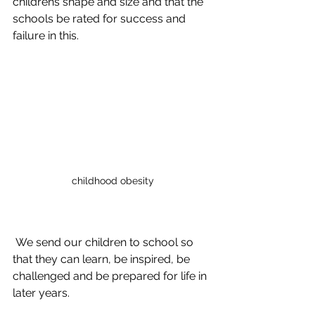
childrens shape and size and that the 
schools be rated for success and 
failure in this. 
childhood obesity
 We send our children to school so 
that they can learn, be inspired, be 
challenged and be prepared for life in 
later years. 