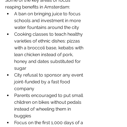
Some of the key areas of focus 
reaping benefits in Amsterdam: 
A ban on bringing juice to focus 
schools and investment in more 
water fountains around the city  
Cooking classes to teach healthy 
varieties of ethnic dishes: pizzas 
with a broccoli base, kebabs with 
lean chicken instead of pork, 
honey and dates substituted for 
sugar  
City refusal to sponsor any event 
joint-funded by a fast food 
company  
Parents encouraged to put small 
children on bikes without pedals 
instead of wheeling them in 
buggies  
Focus on the first 1,000 days of a 