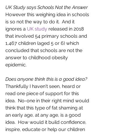
UK Study says Schools Not the Answer
However this weighing idea in schools 
is so not the way to do it.  And it 
ignores a 
UK study
 released in 2018 
that involved 54 primary schools and 
1,467 children (aged 5 or 6) which 
concluded that schools are not the 
answer to childhood obesity 
epidemic.  
Does anyone think this is a good idea?
Thankfully I haven't seen, heard or 
read one piece of support for this 
idea.  No-one in their right mind would 
think that this type of fat shaming at 
an early age, at any age, is a good 
idea.  How would it build confidence, 
inspire, educate or help our children 