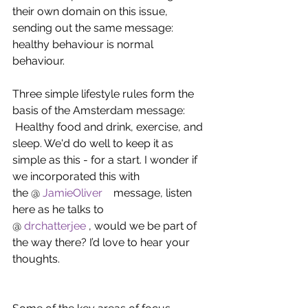
their own domain on this issue, 
sending out the same message: 
healthy behaviour is normal 
behaviour.
Three simple lifestyle rules form the 
basis of the Amsterdam message:    
 Healthy food and drink, exercise, and 
sleep. We'd do well to keep it as 
simple as this - for a start. I wonder if 
we incorporated this with 
the @ 
JamieOliver   
 message, listen 
here as he talks to 
@ 
drchatterjee
 , would we be part of 
the way there? I’d love to hear your 
thoughts.   