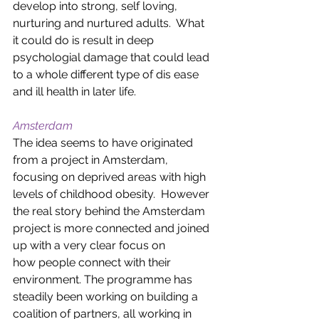
develop into strong, self loving, 
nurturing and nurtured adults.  What 
it could do is result in deep 
psychologial damage that could lead 
to a whole different type of dis ease 
and ill health in later life.  
Amsterdam
The idea seems to have originated 
from a project in Amsterdam, 
focusing on deprived areas with high 
levels of childhood obesity.  However 
the real story behind the Amsterdam 
project is more connected and joined 
up with a very clear focus on 
how people connect with their 
environment. The programme has 
steadily been working on building a 
coalition of partners, all working in 