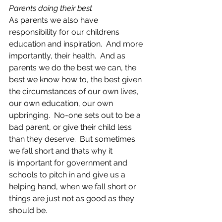
Parents doing their best
As parents we also have 
responsibility for our childrens 
education and inspiration.  And more 
importantly, their health.  And as 
parents we do the best we can, the 
best we know how to, the best given 
the circumstances of our own lives, 
our own education, our own 
upbringing.  No-one sets out to be a 
bad parent, or give their child less 
than they deserve.  But sometimes 
we fall short and thats why it 
is important for government and 
schools to pitch in and give us a 
helping hand, when we fall short or 
things are just not as good as they 
should be. 