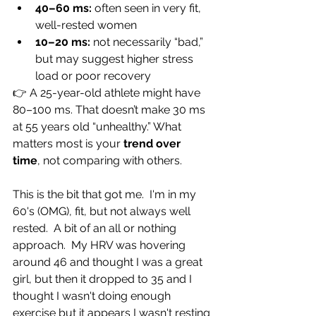
40–60 ms:
 often seen in very fit, 
well-rested women
10–20 ms:
 not necessarily “bad,” 
but may suggest higher stress 
load or poor recovery
👉 A 25-year-old athlete might have 
80–100 ms. That doesn’t make 30 ms 
at 55 years old “unhealthy.” What 
matters most is your 
trend over 
time
, not comparing with others.
This is the bit that got me.  I'm in my 
60's (OMG), fit, but not always well 
rested.  A bit of an all or nothing 
approach.  My HRV was hovering 
around 46 and thought I was a great 
girl, but then it dropped to 35 and I 
thought I wasn't doing enough 
exercise but it appears I wasn't resting 