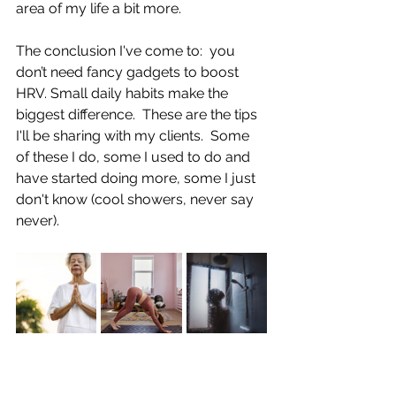
area of my life a bit more.  
The conclusion I've come to:  you 
don’t need fancy gadgets to boost 
HRV. Small daily habits make the 
biggest difference.  These are the tips 
I'll be sharing with my clients.  Some 
of these I do, some I used to do and 
have started doing more, some I just 
don't know (cool showers, never say 
never).