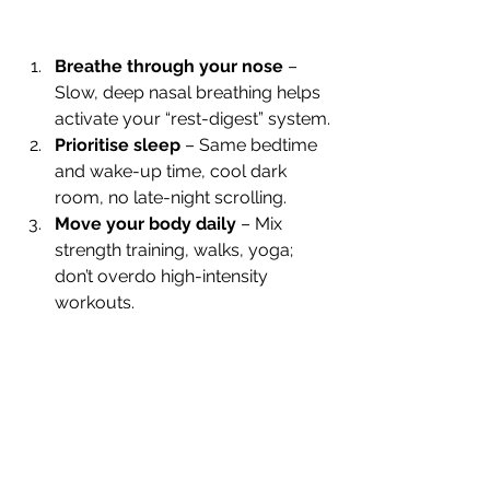
Breathe through your nose
 – 
Slow, deep nasal breathing helps 
activate your “rest-digest” system.
Prioritise sleep
 – Same bedtime 
and wake-up time, cool dark 
room, no late-night scrolling.
Move your body daily
 – Mix 
strength training, walks, yoga; 
don’t overdo high-intensity 
workouts.
Cool finish showers
 – 20–30 
seconds of cool water at the end 
can nudge HRV upward.
Balance blood sugar
 – Pair 
protein, healthy fats, and fibre to 
avoid crashes.
Cut back on alcohol
 – Even a 