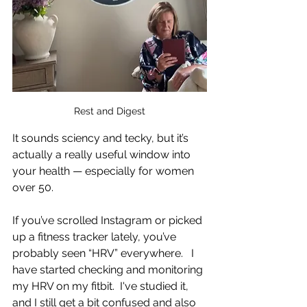
Rest and Digest
It sounds sciency and tecky, but it’s 
actually a really useful window into 
your health — especially for women 
over 50.  
If you’ve scrolled Instagram or picked 
up a fitness tracker lately, you’ve 
probably seen “HRV” everywhere.   I 
have started checking and monitoring 
my HRV on my fitbit.  I've studied it, 
and I still get a bit confused and also 