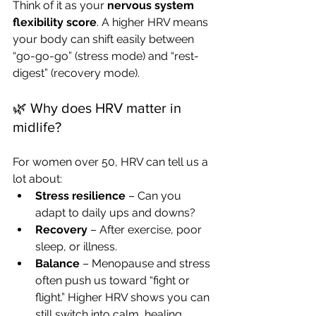
Think of it as your 
nervous system 
flexibility score
. A higher HRV means 
your body can shift easily between 
“go-go-go” (stress mode) and “rest-
digest” (recovery mode).
🌿 Why does HRV matter in 
midlife?
For women over 50, HRV can tell us a 
lot about:
Stress resilience
 – Can you 
adapt to daily ups and downs?
Recovery
 – After exercise, poor 
sleep, or illness.
Balance
 – Menopause and stress 
often push us toward “fight or 
flight.” Higher HRV shows you can 
still switch into calm, healing 