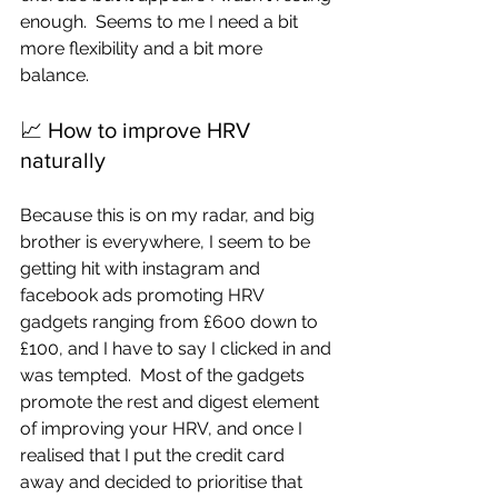
enough.  Seems to me I need a bit 
more flexibility and a bit more 
balance.  
📈 How to improve HRV 
naturally
Because this is on my radar, and big 
brother is everywhere, I seem to be 
getting hit with instagram and 
facebook ads promoting HRV 
gadgets ranging from £600 down to 
£100, and I have to say I clicked in and 
was tempted.  Most of the gadgets 
promote the rest and digest element 
of improving your HRV, and once I 
realised that I put the credit card 
away and decided to prioritise that 