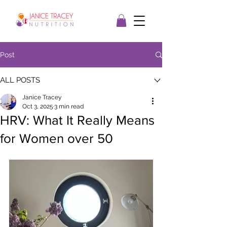
Post
ALL POSTS
Janice Tracey
Oct 3, 2025
3 min read
HRV: What It Really Means
for Women over 50