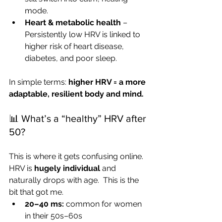
mode.
Heart & metabolic health
 – 
Persistently low HRV is linked to 
higher risk of heart disease, 
diabetes, and poor sleep.
In simple terms: 
higher HRV = a more 
adaptable, resilient body and mind.
📊 What’s a “healthy” HRV after 
50?
This is where it gets confusing online. 
HRV is 
hugely individual
 and 
naturally drops with age.  This is the 
bit that got me. 
20–40 ms:
 common for women 
in their 50s–60s