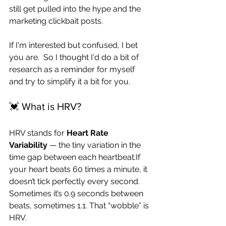
still get pulled into the hype and the 
marketing clickbait posts.
If I'm interested but confused, I bet 
you are.  So I thought I'd do a bit of 
research as a reminder for myself 
and try to simplify it a bit for you.  
💓 What is HRV?
HRV stands for 
Heart Rate 
Variability
 — the tiny variation in the 
time gap between each heartbeat.If 
your heart beats 60 times a minute, it 
doesn’t tick perfectly every second. 
Sometimes it’s 0.9 seconds between 
beats, sometimes 1.1. That “wobble” is 
HRV.