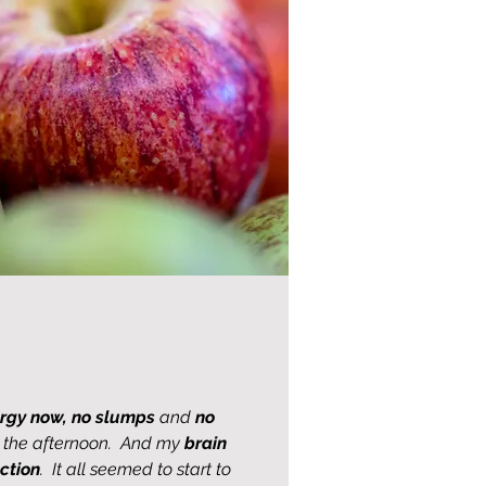
rgy now,
no slumps
and
no
in the afternoon. And my
brain
ction
. It all seemed to start to