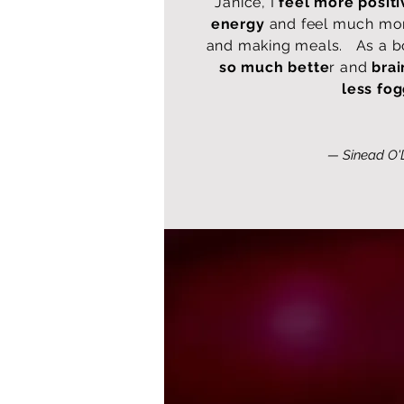
Janice, I
feel more positi
energy
and feel much mor
and making meals. As a 
so much bette
r and
bra
less fo
— Sinead O'