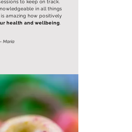
sessions to keep on track.
knowledgeable in all things
ly is amazing how positively
ur health and wellbeing
.
— Maria