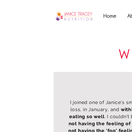
Home
A
W
I joined one of Janice's s
loss, in January, and
with
eating so well
. I couldn't
not having the feeling of
not having the 'fog' feeli