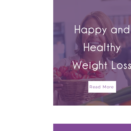
Happy and
Healthy
Weight Los
Read More