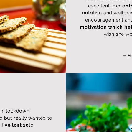
excellent. Her
ent
nutrition and wellb
encouragement and
motivation which he
wish she wo
— Pa
in lockdown.
b but really wanted to
 I've lost 10
lb.