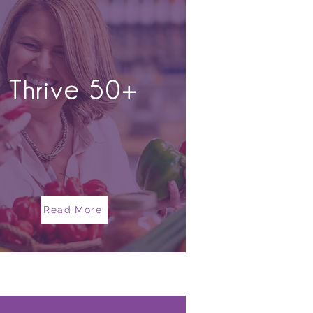
Thrive 50+
Read More