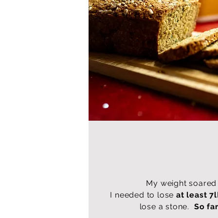
My weight soared 
I needed to lose
at least 7l
lose a stone.
So far