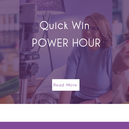
Quick Win
POWER HOUR
s
Read More