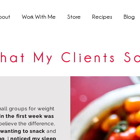
bout
Work With Me
Store
Recipes
Blog
hat My Clients S
mall groups for weight
in the first week was
 believe the difference,
 wanting to snack
and
ng
. I
noticed my sleep