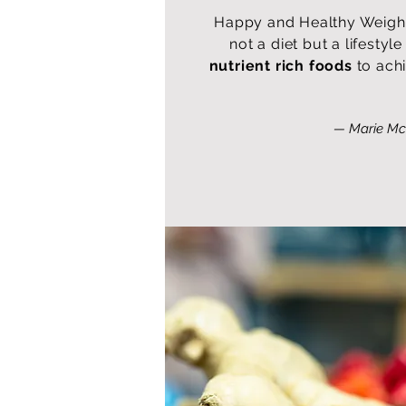
Happy and Healthy Weigh
not a diet but a lifesty
nutrient rich foods
to ach
— Marie Mc