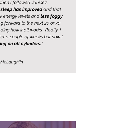
hen I followed Janice's
y
sleep has improved
and that
y energy levels and
less foggy
ing forward to the next 20 or 30
ding how it all works. Really, I
fter a couple of weeks but now I
ring on all cylinders.
"
 McLaughlin