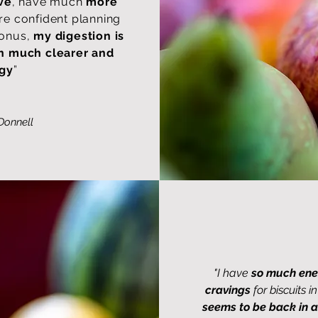
ve
, have much
more
e confident planning
bonus,
my digestion is
in much clearer and
ggy
”
Donnell
"I have
so much ene
cravings
for biscuits 
seems to be back in a