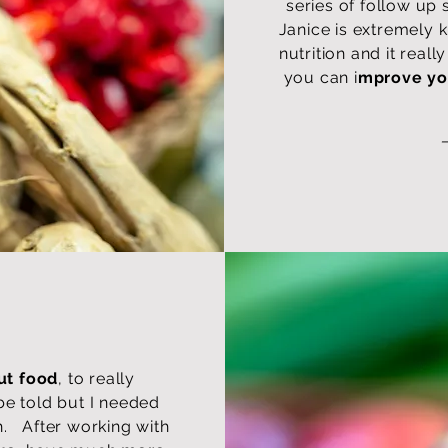
series of follow up 
Janice is extremely 
nutrition and it real
you can i
mprove yo
ut food
, to really
be told but I needed
h. After working with