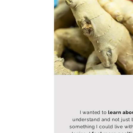
I wanted to
learn abo
understand and not just 
something I could live wit