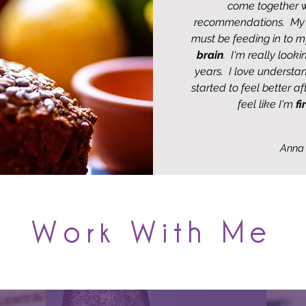
come together w
recommendations. M
must be feeding in to m
brain
. I'm really look
years. I love understan
started to feel better a
feel like I'm
fi
Anna
Work With Me