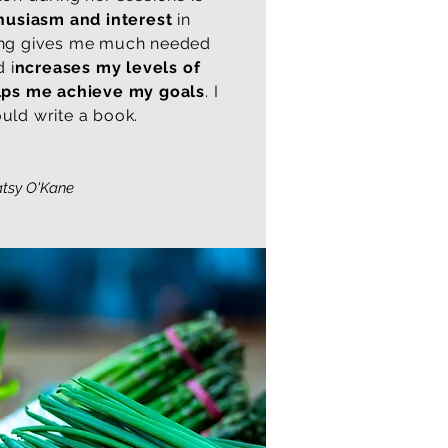
husiasm and interest
in
eing gives me much needed
 i
ncreases my levels of
lps me achieve my goals
. I
uld write a book.
tsy O'Kane