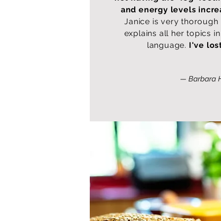
and energy levels incr
Janice is very thorough
explains all her topics 
language.
I've los
— Barbara 