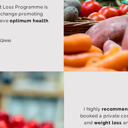
t Loss Programme is
le change promoting
ieve
optimum health
.
Ginnis
I highly
recommend
booked a private co
and
weight loss
an