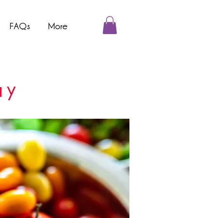
FAQs
More
ay