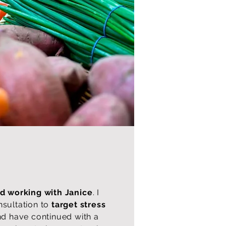
 working with Janice
. I
nsultation to
target stress
d have continued with a