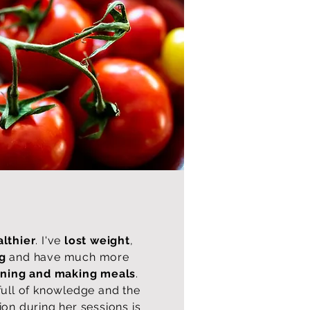
lthier
. I've
lost weight
,
ng
and have much more
nning and making meals
.
full of knowledge and the
ion during her sessions is