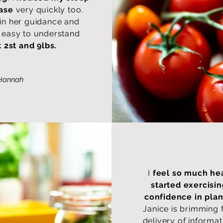
ease
very quickly too.
 in her guidance and
in easy to understand
t 2st and 9lbs.
Hannah
I
feel so much hea
started exercisi
confidence in pla
Janice is brimming 
delivery of informat