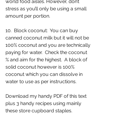
world food aisles. However, don’t 
stress as you’ll only be using a small 
amount per portion. 
10.  Block coconut:  You can buy 
canned coconut milk but it will not be 
100% coconut and you are technically 
paying for water.  Check the coconut 
% and aim for the highest.  A block of 
solid coconut however is 100% 
coconut which you can dissolve in 
water to use as per instructions.
Download my handy PDF of this text 
plus 3 handy recipes using mainly 
these store cupboard staples.  
Download Handy PDF