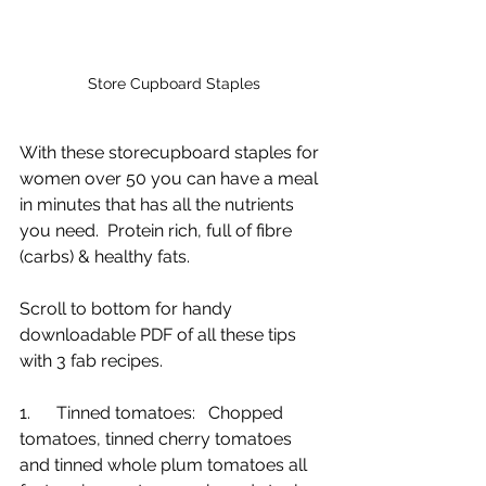
Store Cupboard Staples
With these storecupboard staples for 
women over 50 you can have a meal 
in minutes that has all the nutrients 
you need.  Protein rich, full of fibre 
(carbs) & healthy fats.
Scroll to bottom for handy 
downloadable PDF of all these tips 
with 3 fab recipes.
1.      Tinned tomatoes:   Chopped 
tomatoes, tinned cherry tomatoes 
and tinned whole plum tomatoes all 