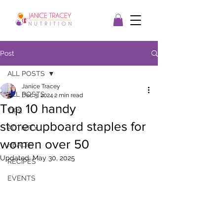
Post
ALL POSTS
Janice Tracey
ALL POSTS
Dec 3, 2024
2 min read
Top 10 handy
TIPS
storecupboard staples for
ACTIVITY
women over 50
HEALTH
Updated:
May 30, 2025
RECIPES
EVENTS