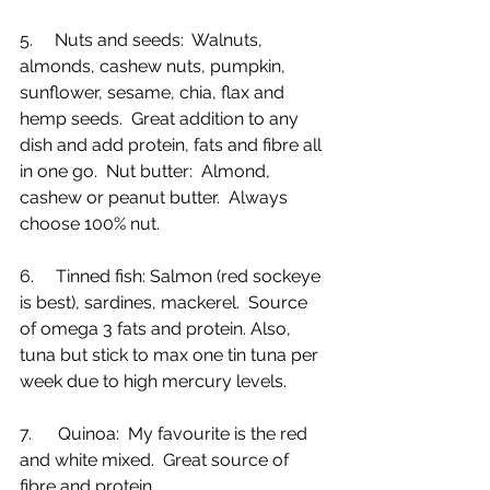
5.     Nuts and seeds:  Walnuts, 
almonds, cashew nuts, pumpkin, 
sunflower, sesame, chia, flax and 
hemp seeds.  Great addition to any 
dish and add protein, fats and fibre all 
in one go.  Nut butter:  Almond, 
cashew or peanut butter.  Always 
choose 100% nut. 
6.     Tinned fish: Salmon (red sockeye 
is best), sardines, mackerel.  Source 
of omega 3 fats and protein. Also, 
tuna but stick to max one tin tuna per 
week due to high mercury levels.
7.      Quinoa:  My favourite is the red 
and white mixed.  Great source of 
fibre and protein.