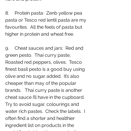
8.     Protein pasta:  Zenb yellow pea 
pasta or Tesco red lentil pasta are my 
favourites.  All the feels of pasta but 
higher in protein and wheat free.
9.     Cheat sauces and jars:  Red and 
green pesto.  Thai curry paste, 
Roasted red peppers, olives.  Tesco 
finest basil pesto is a good buy using 
olive and no sugar added.  It’s also 
cheaper than may of the popular 
brands.   Thai curry paste is another 
cheat sauce I’ll have in the cupboard.  
Try to avoid sugar, colourings and 
water rich pastes.  Check the labels.  I 
often find a shorter and healthier 
ingredient list on products in the 