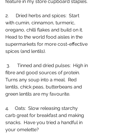
feature in my store cupboard staples.
2.      Dried herbs and spices:  Start 
with cumin, cinnamon, turmeric, 
oregano, chilli flakes and build on it.  
Head to the world food aisles in the 
supermarkets for more cost-effective 
spices (and lentils).
 3.      Tinned and dried pulses:  High in 
fibre and good sources of protein.  
Turns any soup into a meal.  Red 
lentils, chick peas, butterbeans and 
green lentils are my favourite. 
4.     Oats:  Slow releasing starchy 
carb great for breakfast and making 
snacks.  Have you tried a handful in 
your omelette?