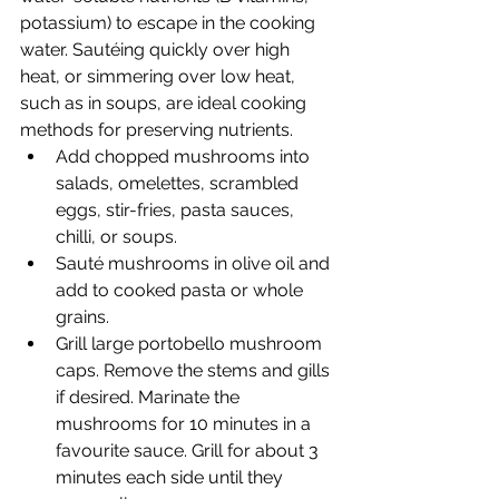
potassium) to escape in the cooking 
water. Sautéing quickly over high 
heat, or simmering over low heat, 
such as in soups, are ideal cooking 
methods for preserving nutrients.
Add chopped mushrooms into 
salads, omelettes, scrambled 
eggs, stir-fries, pasta sauces, 
chilli, or soups.
Sauté mushrooms in olive oil and 
add to cooked pasta or whole 
grains.
Grill large portobello mushroom 
caps. Remove the stems and gills 
if desired. Marinate the 
mushrooms for 10 minutes in a 
favourite sauce. Grill for about 3 
minutes each side until they 