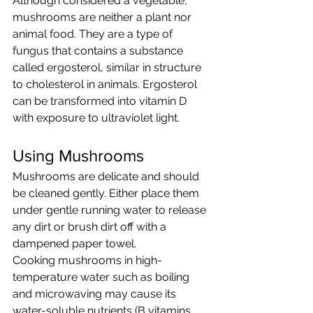
Although considered a vegetable, 
mushrooms are neither a plant nor 
animal food. They are a type of 
fungus that contains a substance 
called ergosterol, similar in structure 
to cholesterol in animals. Ergosterol 
can be transformed into vitamin D 
with exposure to ultraviolet light. 
Using Mushrooms
Mushrooms are delicate and should 
be cleaned gently. Either place them 
under gentle running water to release 
any dirt or brush dirt off with a 
dampened paper towel.
Cooking mushrooms in high-
temperature water such as boiling 
and microwaving may cause its 
water-soluble nutrients (B vitamins, 