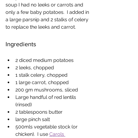
soup I had no leeks or carrots and 
only a few baby potatoes.  I added in 
a large parsnip and 2 stalks of celery 
to replace the leeks and carrot.
Ingredients
2 diced medium potatoes
2 leeks, chopped
1 stalk celery, chopped
1 large carrot, chopped
200 gm mushrooms, sliced
Large handful of red lentils 
(rinsed)
2 tablespoons butter
large pinch salt
500mls vegetable stock (or 
chicken).  I use 
Carols 