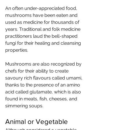
An often under-appreciated food, 
mushrooms have been eaten and 
used as medicine for thousands of 
years. Traditional and folk medicine 
practitioners laud the bell-shaped 
fungi for their healing and cleansing 
properties. 
Mushrooms are also recognized by 
chefs for their ability to create 
savoury rich flavours called umami, 
thanks to the presence of an amino 
acid called glutamate, which is also 
found in meats, fish, cheeses, and 
simmering soups.
Animal or Vegetable