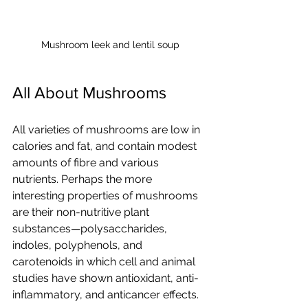
Mushroom leek and lentil soup
All About Mushrooms
All varieties of mushrooms are low in 
calories and fat, and contain modest 
amounts of fibre and various 
nutrients. Perhaps the more 
interesting properties of mushrooms 
are their non-nutritive plant 
substances—polysaccharides, 
indoles, polyphenols, and 
carotenoids in which cell and animal 
studies have shown antioxidant, anti-
inflammatory, and anticancer effects. 