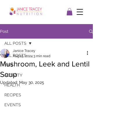
Post
ALL POSTS
Janice Tracey
ALL POSTS
Aug 15, 2024
3 min read
Mushroom, Leek and Lentil
TIPS
Soup
ACTIVITY
Updated:
May 30, 2025
HEALTH
RECIPES
EVENTS