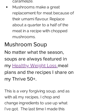
caramelize.
Mushrooms make a great 
replacement for meat because of 
their umami flavour. Replace 
about a quarter to a half of the 
meat in a recipe with chopped 
mushrooms.
Mushroom Soup
No matter what the season, 
soups are always featured in 
my 
Healthy Weight Loss 
meal 
plans and the recipes I share on 
my Thrive 50+.   
This is a very forgiving soup, and as 
with all my recipes, I chop and 
change ingredients to use up what 
I've got.  The last time I made this 