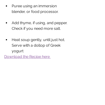
Puree using an immersion 
blender, or food processor. 
Add thyme, if using, and pepper. 
Check if you need more salt. 
Heat soup gently, until just hot. 
Serve with a dollop of Greek 
yogurt
Download the Recipe here 
Nutritional Yeast
 - Savoury yeast 
condiment is a nutritional food with a 
cheesy, nutty taste made from 
inactive yeast without artificial 
additives or preservatives. It can be 
used to add extra protein, vitamins, 
minerals and antioxidants to meals. 