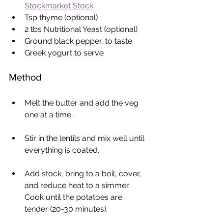
Stockmarket Stock
Tsp thyme (optional)
2 tbs Nutritional Yeast (optional)
Ground black pepper, to taste
Greek yogurt to serve
Method
Melt the butter and add the veg 
one at a time . 
Stir in the lentils and mix well until 
everything is coated.
Add stock, bring to a boil, cover, 
and reduce heat to a simmer. 
Cook until the potatoes are 
tender (20-30 minutes).