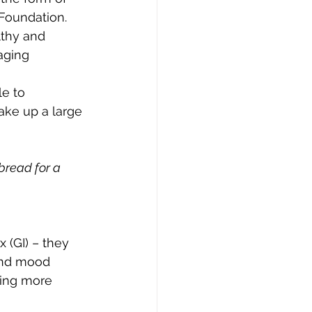
Foundation. 
lthy and 
aging 
e to 
ake up a large 
bread for a 
 (GI) – they 
and mood 
ling more 