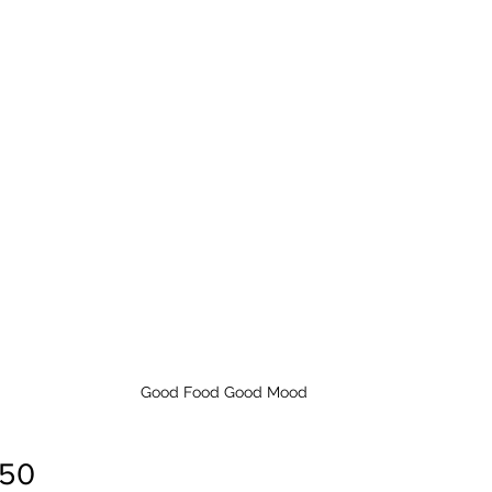
Good Food Good Mood
 50