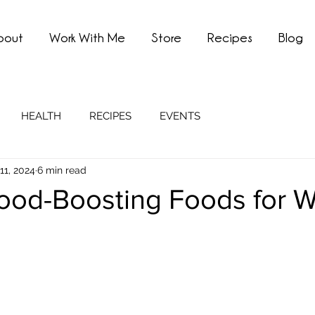
bout
Work With Me
Store
Recipes
Blog
HEALTH
RECIPES
EVENTS
11, 2024
6 min read
ood-Boosting Foods for