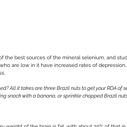
 of the best sources of the mineral selenium, and stu
o are low in it have increased rates of depression, irr
ss.
? All it takes are three Brazil nuts to get your RDA of 
g snack with a banana, or sprinkle chopped Brazil nuts
y weight of the brain is fat, with about 30% of that in