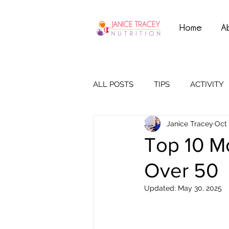
Home
A
ALL POSTS
TIPS
ACTIVITY
Janice Tracey
Oct 
Top 10 M
Over 50
Updated:
May 30, 2025