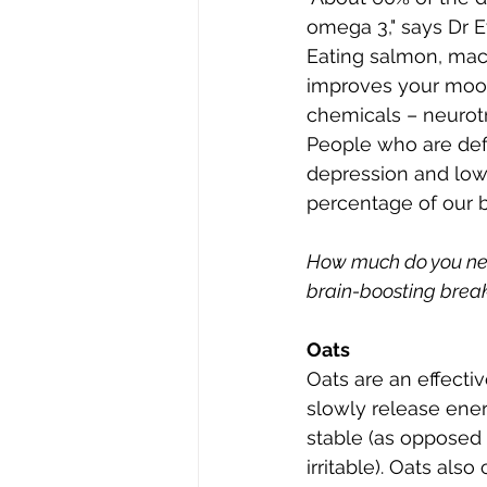
omega 3," says Dr E
Eating salmon, mack
improves your mood 
chemicals – neurotr
People who are defi
depression and low 
percentage of our b
How much do you need
brain-boosting break
Oats
Oats are an effecti
slowly release ene
stable (as opposed 
irritable). Oats al