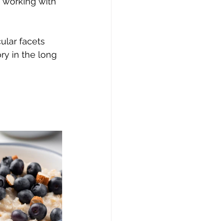
n working with 
ular facets 
y in the long 