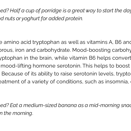
 Half a cup of porridge is a great way to start the day. 
d nuts or yoghurt for added protein.
 amino acid tryptophan as well as vitamins A, B6 and 
rous, iron and carbohydrate. Mood-boosting carbohyd
ryptophan in the brain, while vitamin B6 helps convert
 mood-lifting hormone serotonin. This helps to boos
 Because of its ability to raise serotonin levels, tryp
eatment of a variety of conditions, such as insomnia,
ed? Eat a medium-sized banana as a mid-morning snac
 in the morning
.