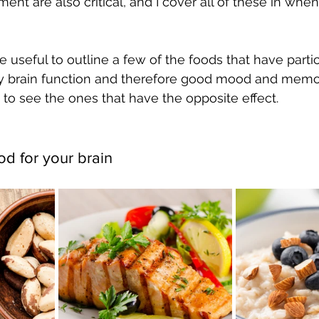
nt are also critical, and I cover all of these in whe
e useful to outline a few of the foods that have partic
hy brain function and therefore good mood and memor
 to see the ones that have the opposite effect.
od for your brain