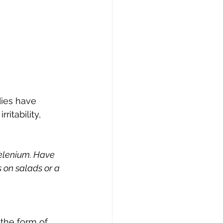
dies have 
itability, 
selenium. Have 
 on salads or a 
 the form of 