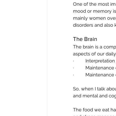
One of the most impo
mood or memory is 
mainly women over 5
disorders and also 
The Brain
The brain is a compl
aspects of our daily 
·         Interpreta
·         Maintenanc
·         Maintenanc
So, when I talk abou
and mental and cogn
The food we eat has 