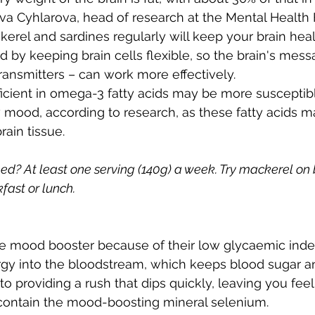
va Cyhlarova, head of research at the Mental Health 
erel and sardines regularly will keep your brain hea
by keeping brain cells flexible, so the brain's mess
ansmitters – can work more effectively.
cient in omega-3 fatty acids may be more susceptibl
mood, according to research, as these fatty acids m
rain tissue.
? At least one serving (140g) a week. Try mackerel on 
fast or lunch.
ve mood booster because of their low glycaemic index
rgy into the bloodstream, which keeps blood sugar 
to providing a rush that dips quickly, leaving you fee
so contain the mood-boosting mineral selenium.