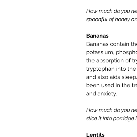
How much do you need?
spoonful of honey an
Bananas
Bananas contain the
potassium, phospho
the absorption of t
tryptophan into the
and also aids sleep.
been used in the tr
and anxiety.
How much do you ne
slice it into porridge
Lentils