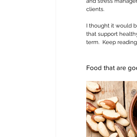
and stress manageme
clients.  
I thought it would b
that support healt
term.  Keep reading
Food that are go