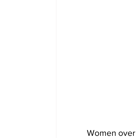
Women over