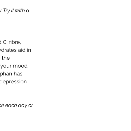
Try it with a 
C, fibre, 
rates aid in 
 the 
t your mood 
tophan has 
 depression 
k each day or 