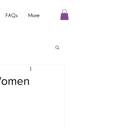
FAQs
More
 Women