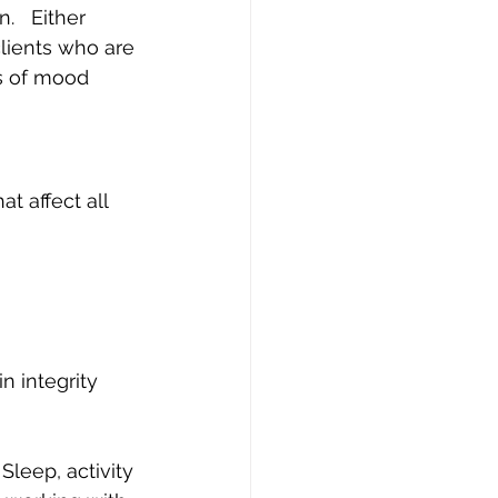
.   Either 
ients who are 
s of mood 
t affect all 
n integrity 
Sleep, activity 