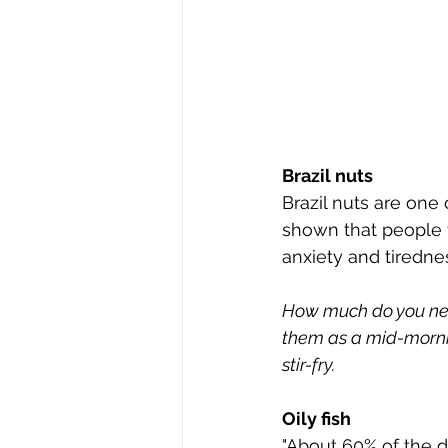
Brazil nuts
Brazil nuts are one
shown that people wh
anxiety and tiredne
How much do you need
them as a mid-mornin
stir-fry.
Oily fish
"About 60% of the dr