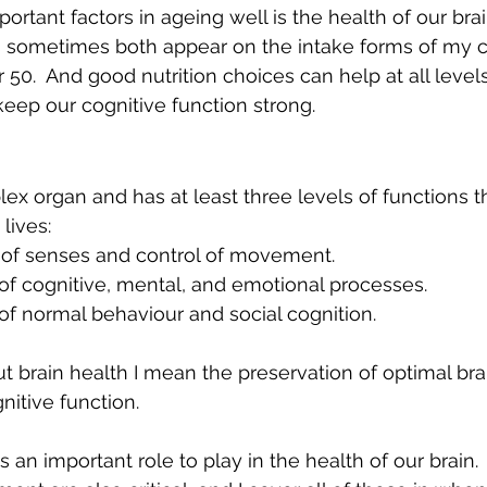
rtant factors in ageing well is the health of our brain
sometimes both appear on the intake forms of my cl
0.  And good nutrition choices can help at all level
keep our cognitive function strong. 
ex organ and has at least three levels of functions tha
lives:
tion of senses and control of movement.
e of cognitive, mental, and emotional processes.
e of normal behaviour and social cognition.
t brain health I mean the preservation of optimal brai
itive function.
an important role to play in the health of our brain.  