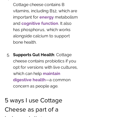
Cottage cheese contains B 
vitamins, including B12, which are 
important for 
energy
 metabolism 
and 
cognitive function
. It also 
has phosphorus, which works 
alongside calcium to support 
bone health.
Supports Gut Health
: Cottage 
cheese contains probiotics if you 
opt for versions with live cultures, 
which can help 
maintain 
digestive health
—a common 
concern as people age.
5 ways I use Cottage 
Cheese as part of a 