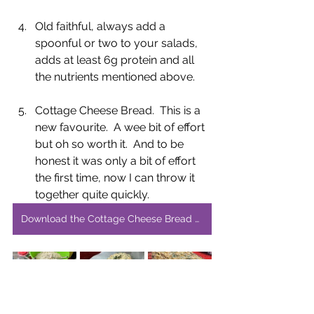
Old faithful, always add a 
spoonful or two to your salads, 
adds at least 6g protein and all 
the nutrients mentioned above.  
Cottage Cheese Bread.  This is a 
new favourite.  A wee bit of effort 
but oh so worth it.  And to be 
honest it was only a bit of effort 
the first time, now I can throw it 
together quite quickly.
Download the Cottage Cheese Bread Recipe