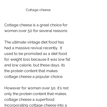
Cottage cheese
Cottage cheese is a great choice for 
women over 50 for several reasons:
The ultimate vintage diet food has 
had a massive revival recently.  It 
used to be promoted as a diet food 
for weight loss because it was low fat 
and low calorie, but these days, its 
the protein content that makes 
cottage cheese a popular choice.
However for women over 50, it's not 
only the protein content that makes 
cottage cheese a superfood.  
Incorporating cottage cheese into a 