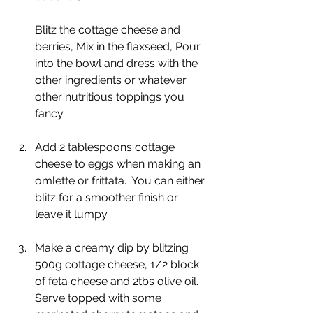
Blitz the cottage cheese and 
berries, Mix in the flaxseed, Pour 
into the bowl and dress with the 
other ingredients or whatever 
other nutritious toppings you 
fancy.
Add 2 tablespoons cottage 
cheese to eggs when making an 
omlette or frittata.  You can either 
blitz for a smoother finish or 
leave it lumpy.
Make a creamy dip by blitzing 
500g cottage cheese, 1/2 block 
of feta cheese and 2tbs olive oil.  
Serve topped with some 