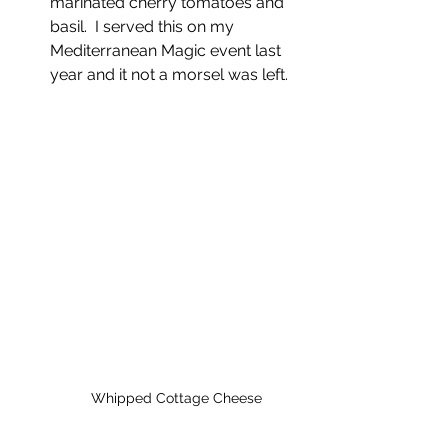
marinated cherry tomatoes and 
basil.  I served this on my 
Mediterranean Magic event last 
year and it not a morsel was left.  
Whipped Cottage Cheese