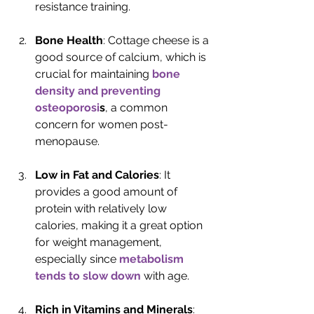
resistance training.
Bone Health
: Cottage cheese is a 
good source of calcium, which is 
crucial for maintaining 
bone 
density and preventing 
osteoporosi
s
, a common 
concern for women post-
menopause.
Low in Fat and Calories
: It 
provides a good amount of 
protein with relatively low 
calories, making it a great option 
for weight management, 
especially since 
metabolism 
tends to slow down
 with age.
Rich in Vitamins and Minerals
: 