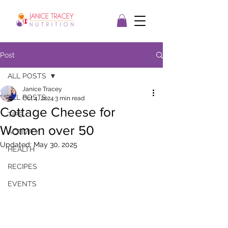
Post
ALL POSTS
Janice Tracey
ALL POSTS
Oct 4, 2024
3 min read
Cottage Cheese for
TIPS
Women over 50
ACTIVITY
Updated:
May 30, 2025
HEALTH
RECIPES
EVENTS