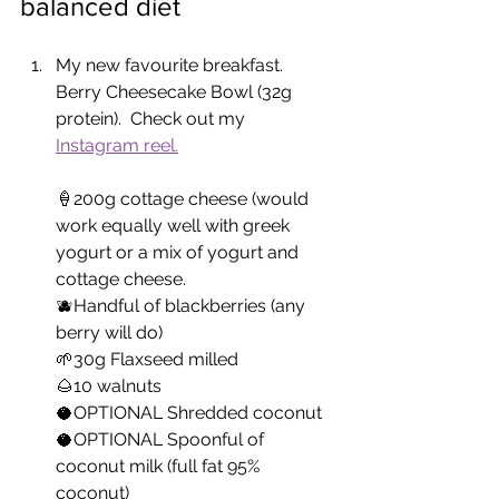
balanced diet 
My new favourite breakfast.  
Berry Cheesecake Bowl (32g 
protein).  Check out my 
Instagram reel.
🍦200g cottage cheese (would 
work equally well with greek 
yogurt or a mix of yogurt and 
cottage cheese.
🫐Handful of blackberries (any 
berry will do)
🌱30g Flaxseed milled
🌰10 walnuts
🥥OPTIONAL Shredded coconut
🥥OPTIONAL Spoonful of 
coconut milk (full fat 95% 
coconut)