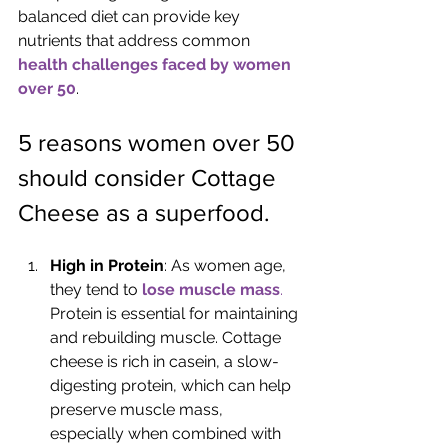
balanced diet can provide key 
nutrients that address common 
health challenges faced by women 
over 50
.
5 reasons women over 50 
should consider Cottage 
Cheese as a superfood.
High in Protein
: As women age, 
they tend to 
lose muscle mass
. 
Protein is essential for maintaining 
and rebuilding muscle. Cottage 
cheese is rich in casein, a slow-
digesting protein, which can help 
preserve muscle mass, 
especially when combined with 