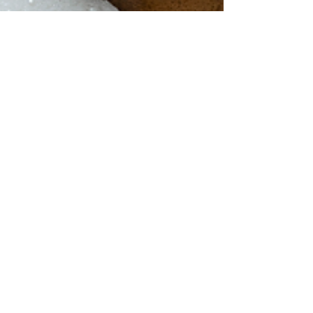
Janice Tracey
May 14, 2021