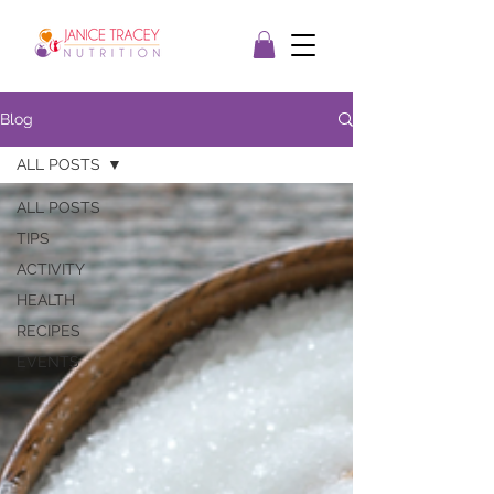
Blog
ALL POSTS
ALL POSTS
TIPS
ACTIVITY
HEALTH
RECIPES
EVENTS