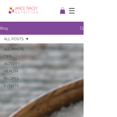
Blog
ALL POSTS
ALL POSTS
TIPS
ACTIVITY
HEALTH
RECIPES
EVENTS