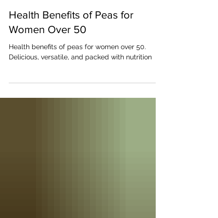
Janice Tracey
Aug 2, 2024
Health Benefits of Peas for
Women Over 50
Health benefits of peas for women over 50.
Delicious, versatile, and packed with nutrition