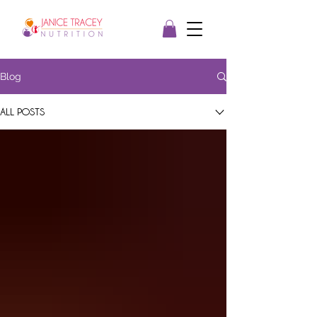
Blog
ALL POSTS