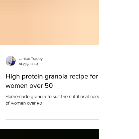
Janice Tracey
Aug 9, 2024
High protein granola recipe for
women over 50
Homemade granola to suit the nutritional needs
of women over 50